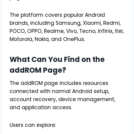
The platform covers popular Android
brands, including Samsung, Xiaomi, Redmi,
POCO, OPPO, Realme, Vivo, Tecno, Infinix, Itel,
Motorola, Nokia, and OnePlus.
What Can You Find on the
addROM Page?
The addROM page includes resources
connected with normal Android setup,
account recovery, device management,
and application access.
Users can explore: