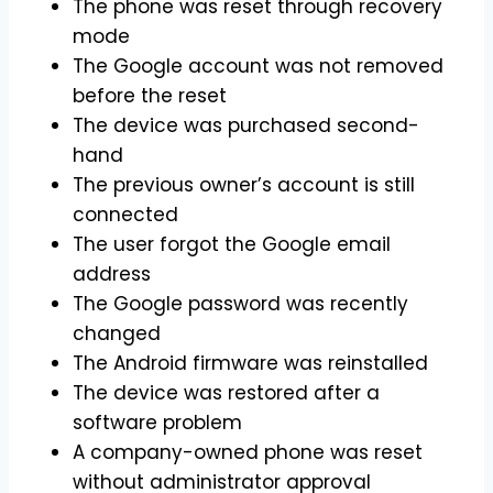
The phone was reset through recovery
mode
The Google account was not removed
before the reset
The device was purchased second-
hand
The previous owner’s account is still
connected
The user forgot the Google email
address
The Google password was recently
changed
The Android firmware was reinstalled
The device was restored after a
software problem
A company-owned phone was reset
without administrator approval