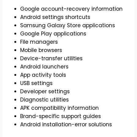
Google account-recovery information
Android settings shortcuts
Samsung Galaxy Store applications
Google Play applications
File managers
Mobile browsers
Device-transfer utilities
Android launchers
App activity tools
USB settings
Developer settings
Diagnostic utilities
APK compatibility information
Brand-specific support guides
Android installation-error solutions