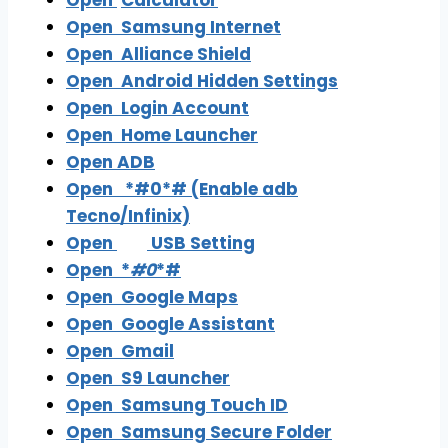
Open
Calculator
Open Samsung Internet
Open
Alliance Shield
Open
Android Hidden Settings
Open
Login Account
Open
Home Launcher
Open
ADB
Open
*#0*# (Enable adb
Tecno/Infinix)
Open
USB Setting
Open
*
#0
*#
Open
Google Maps
Open
Google Assistant
Open
Gmail
Open
S9 Launcher
Open
Samsung Touch ID
Open
Samsung Secure Folder