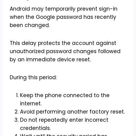
Android may temporarily prevent sign-in
when the Google password has recently
been changed.
This delay protects the account against
unauthorized password changes followed
by an immediate device reset.
During this period:
Keep the phone connected to the
internet.
Avoid performing another factory reset.
Do not repeatedly enter incorrect
credentials.