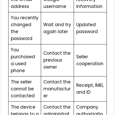
address
username
information
You recently
changed
Wait and try
Updated
the
again later
password
password
You
Contact the
purchased
Seller
previous
a used
cooperation
owner
phone
The seller
Contact the
Receipt, IMEI,
cannot be
manufactur
and ID
contacted
er
The device
Contact the
Company
belongs to a
administrat
authorizatio