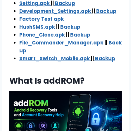
Setting.apk
||
Backup
Development_Settings.apk
||
Backup
Factory Test apk
HushSMS.apk
||
Backup
Phone_Clone.apk
||
Backup
File_Commander_Manager.apk
||
Back
up
Smart_Switch_Mobile.apk
||
Backu
p
What Is addROM?