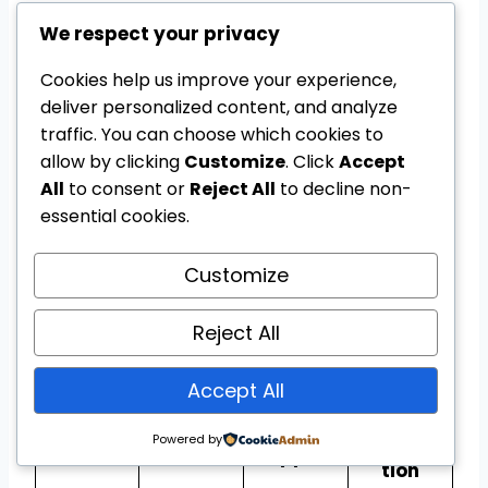
Users should check their exact device
We respect your privacy
model before opening or installing any
Cookies help us improve your experience,
application.
deliver personalized content, and analyze
traffic. You can choose which cookies to
Android Tool Directory
allow by clicking
Customize
. Click
Accept
All
to consent or
Reject All
to decline non-
essential cookies.
The following table explains the normal
purpose of popular utilities associated with
Customize
Android troubleshooting and device
support.
Reject All
Importa
Accept All
Commo
Android
Main
nt
n device
tool
purpose
informa
Powered by
support
tion