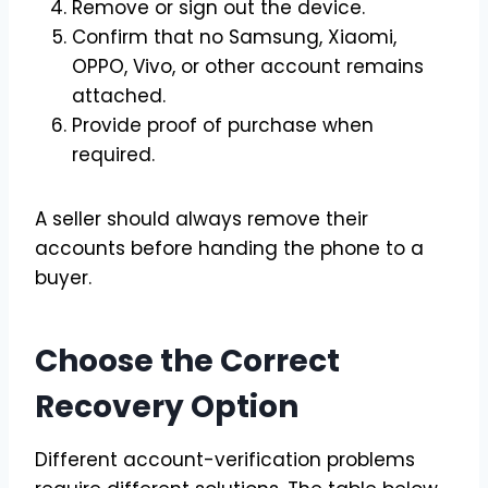
Remove or sign out the device.
Confirm that no Samsung, Xiaomi,
OPPO, Vivo, or other account remains
attached.
Provide proof of purchase when
required.
A seller should always remove their
accounts before handing the phone to a
buyer.
Choose the Correct
Recovery Option
Different account-verification problems