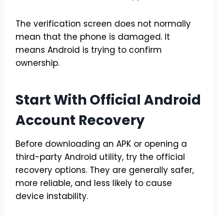
The verification screen does not normally
mean that the phone is damaged. It
means Android is trying to confirm
ownership.
Start With Official Android
Account Recovery
Before downloading an APK or opening a
third-party Android utility, try the official
recovery options. They are generally safer,
more reliable, and less likely to cause
device instability.