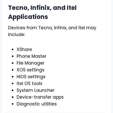
Tecno, Infinix, and Itel
Applications
Devices from Tecno, Infinix, and Itel may
include:
XShare
Phone Master
File Manager
XOS settings
HiOS settings
itel OS tools
System Launcher
Device-transfer apps
Diagnostic utilities