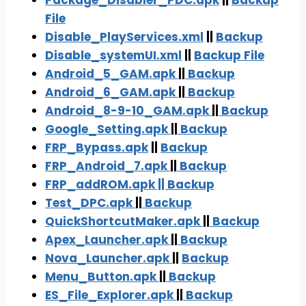
Package_Disabler_PDC.apk
||
Backup
File
Disa
ble_PlayServices.xml
||
Backu
p
Disable_systemUI.xml
||
Backup File
Android_5_GAM.apk
||
Backup
Android_6_GAM.apk
||
Backup
Android_8-9-10_GAM.apk
||
Backup
Google_Setting.apk
||
Backup
FRP_Bypass.ap
k
||
Backup
FRP_Android_7.apk
||
Backup
FRP_addROM.apk || Backup
Test_DPC.apk
||
Backup
QuickShortcutMaker.apk
||
Backup
Apex_Launcher.apk
||
Backup
Nova_Launcher.apk
||
Backup
Menu_Button.apk
||
Backup
ES_File_Explorer.apk
||
Backup