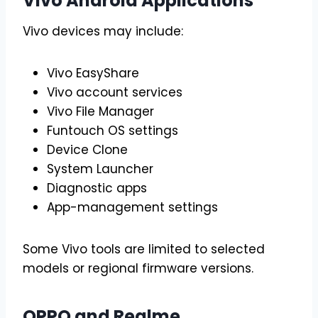
Vivo Android Applications
Vivo devices may include:
Vivo EasyShare
Vivo account services
Vivo File Manager
Funtouch OS settings
Device Clone
System Launcher
Diagnostic apps
App-management settings
Some Vivo tools are limited to selected
models or regional firmware versions.
OPPO and Realme