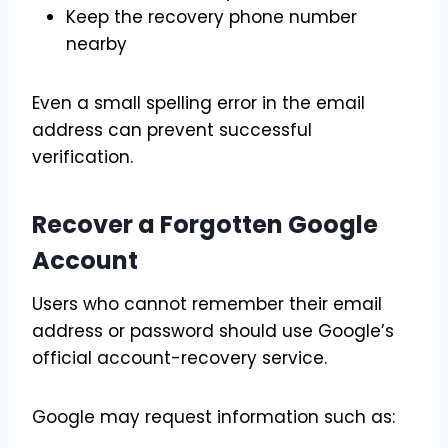
Keep the recovery phone number
nearby
Even a small spelling error in the email
address can prevent successful
verification.
Recover a Forgotten Google
Account
Users who cannot remember their email
address or password should use Google’s
official account-recovery service.
Google may request information such as: