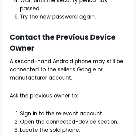
Wait until the security period has
passed.
Try the new password again.
Contact the Previous Device
Owner
A second-hand Android phone may still be
connected to the seller’s Google or
manufacturer account.
Ask the previous owner to:
Sign in to the relevant account.
Open the connected-device section.
Locate the sold phone.