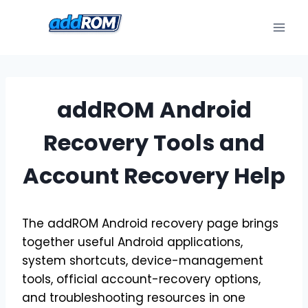
Skip
to
content
addROM Android
Recovery Tools and
Account Recovery Help
The addROM Android recovery page brings
together useful Android applications,
system shortcuts, device-management
tools, official account-recovery options,
and troubleshooting resources in one