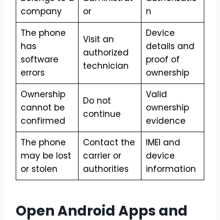
company
or
n
The phone
Device
Visit an
has
details and
authorized
software
proof of
technician
errors
ownership
Ownership
Valid
Do not
cannot be
ownership
continue
confirmed
evidence
The phone
Contact the
IMEI and
may be lost
carrier or
device
or stolen
authorities
information
Open Android Apps and