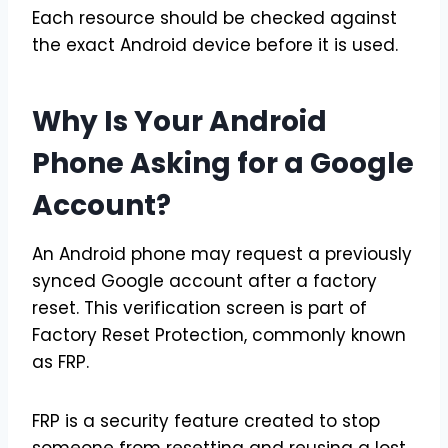
Each resource should be checked against
the exact Android device before it is used.
Why Is Your Android
Phone Asking for a Google
Account?
An Android phone may request a previously
synced Google account after a factory
reset. This verification screen is part of
Factory Reset Protection, commonly known
as FRP.
FRP is a security feature created to stop