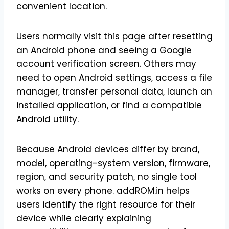
convenient location.
Users normally visit this page after resetting
an Android phone and seeing a Google
account verification screen. Others may
need to open Android settings, access a file
manager, transfer personal data, launch an
installed application, or find a compatible
Android utility.
Because Android devices differ by brand,
model, operating-system version, firmware,
region, and security patch, no single tool
works on every phone. addROM.in helps
users identify the right resource for their
device while clearly explaining