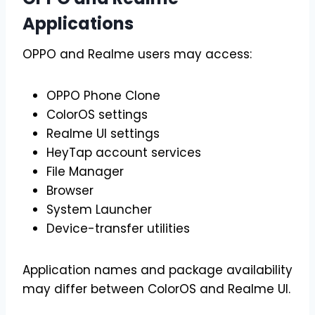
Applications
OPPO and Realme users may access:
OPPO Phone Clone
ColorOS settings
Realme UI settings
HeyTap account services
File Manager
Browser
System Launcher
Device-transfer utilities
Application names and package availability
may differ between ColorOS and Realme UI.