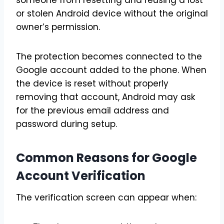
someone from resetting and reusing a lost
or stolen Android device without the original
owner’s permission.
The protection becomes connected to the
Google account added to the phone. When
the device is reset without properly
removing that account, Android may ask
for the previous email address and
password during setup.
Common Reasons for Google
Account Verification
The verification screen can appear when: