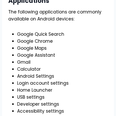
Applications
The following applications are commonly
available on Android devices:
Google Quick Search
Google Chrome
Google Maps
Google Assistant
Gmail
Calculator
Android Settings
Login account settings
Home Launcher
USB settings
Developer settings
Accessibility settings