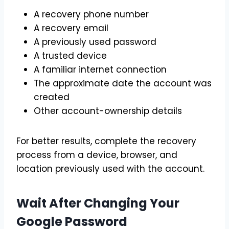
A recovery phone number
A recovery email
A previously used password
A trusted device
A familiar internet connection
The approximate date the account was
created
Other account-ownership details
For better results, complete the recovery
process from a device, browser, and
location previously used with the account.
Wait After Changing Your
Google Password