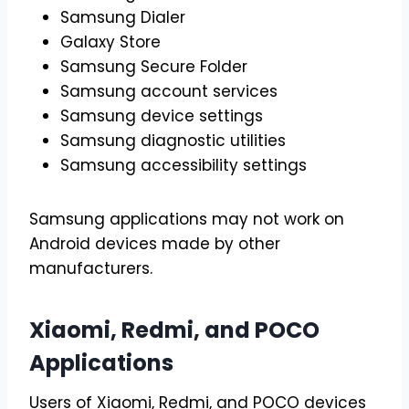
Samsung Dialer
Galaxy Store
Samsung Secure Folder
Samsung account services
Samsung device settings
Samsung diagnostic utilities
Samsung accessibility settings
Samsung applications may not work on
Android devices made by other
manufacturers.
Xiaomi, Redmi, and POCO
Applications
Users of Xiaomi, Redmi, and POCO devices