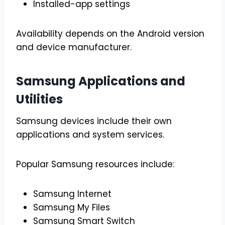
Installed-app settings
Availability depends on the Android version
and device manufacturer.
Samsung Applications and
Utilities
Samsung devices include their own
applications and system services.
Popular Samsung resources include:
Samsung Internet
Samsung My Files
Samsung Smart Switch