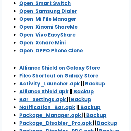
Open
Smart Switch
Open
Samsung Dialer
Open
Mi File Manager
Open Xiaomi ShareMe
Open
Vivo EasyShare
Open Xshare Mini
Open OPPO Phone Clone
Alliance Shield on Galaxy Store
Files Shortcut on Galaxy Store
Activity_Launcher.apk
||
Backup
Alliance Shield apk
||
Backu
p
Bar_Settings.apk
||
Backup
Notification_Bar.
apk
||
Backup
Package_Manager.apk
||
Backup
Package_Disabler_Pro.apk
||
Backup