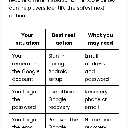
require different solutions. The table below
can help users identify the safest next
action.
Your
Best next
What you
situation
action
may need
You
Sign in
Email
remember
during
address
the Google
Android
and
account
setup
password
You forgot
Use official
Recovery
the
Google
phone or
password
recovery
email
You forgot
Recover the
Name and
the email
Google
recovery