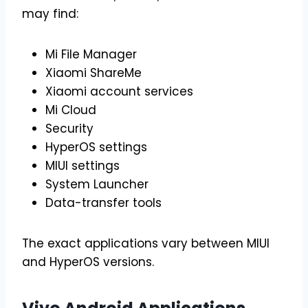
may find:
Mi File Manager
Xiaomi ShareMe
Xiaomi account services
Mi Cloud
Security
HyperOS settings
MIUI settings
System Launcher
Data-transfer tools
The exact applications vary between MIUI
and HyperOS versions.