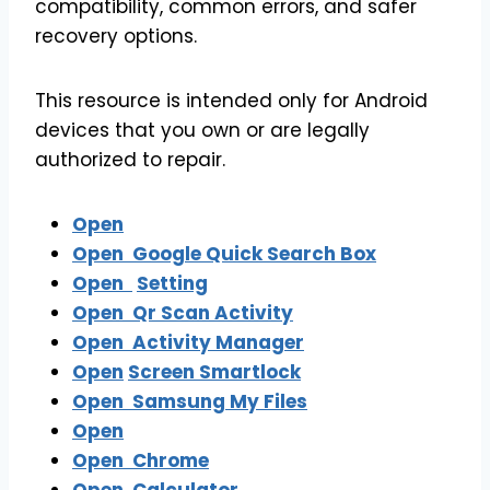
compatibility, common errors, and safer
recovery options.
This resource is intended only for Android
devices that you own or are legally
authorized to repair.
Open
Open
Google Quick Search Box
Open
Setting
Open Qr Scan Activity
Open Activity Manager
Open
Screen Smartlock
Open
Samsung My Files
Open
Open
Chrome