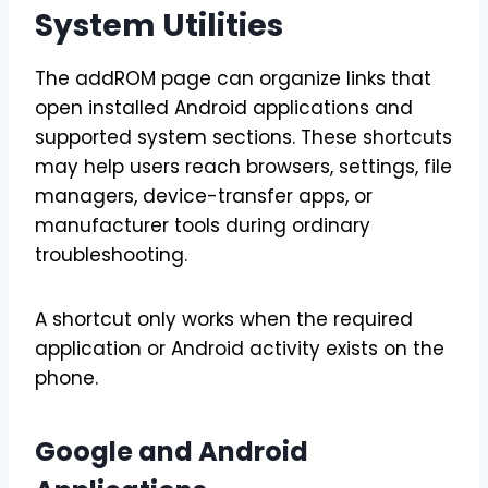
System Utilities
The addROM page can organize links that
open installed Android applications and
supported system sections. These shortcuts
may help users reach browsers, settings, file
managers, device-transfer apps, or
manufacturer tools during ordinary
troubleshooting.
A shortcut only works when the required
application or Android activity exists on the
phone.
Google and Android