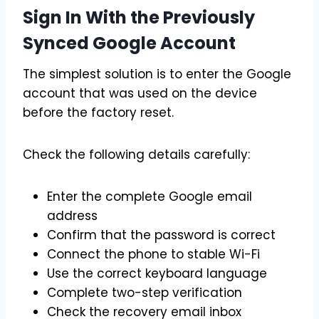
Sign In With the Previously
Synced Google Account
The simplest solution is to enter the Google
account that was used on the device
before the factory reset.
Check the following details carefully:
Enter the complete Google email
address
Confirm that the password is correct
Connect the phone to stable Wi-Fi
Use the correct keyboard language
Complete two-step verification
Check the recovery email inbox