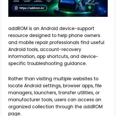
addROM is an Android device-support
resource designed to help phone owners
and mobile repair professionals find useful
Android tools, account-recovery
information, app shortcuts, and device-
specific troubleshooting guidance.
Rather than visiting multiple websites to
locate Android settings, browser apps, file
managers, launchers, transfer utilities, or
manufacturer tools, users can access an
organized collection through the addROM
page.